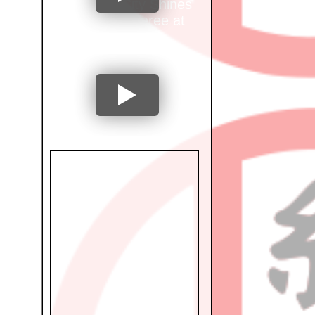
Mumbai City Shines
as Ring Referee at
International
Tournament!
"From National
Athlete to
Occupational
Therapist: Dr. Preeti
Shetty's Inspiring
Journey"