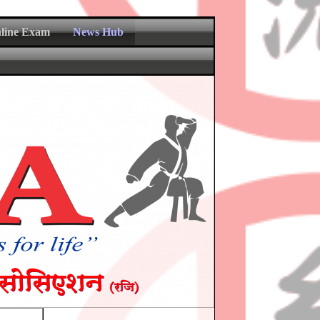
nline Exam
News Hub