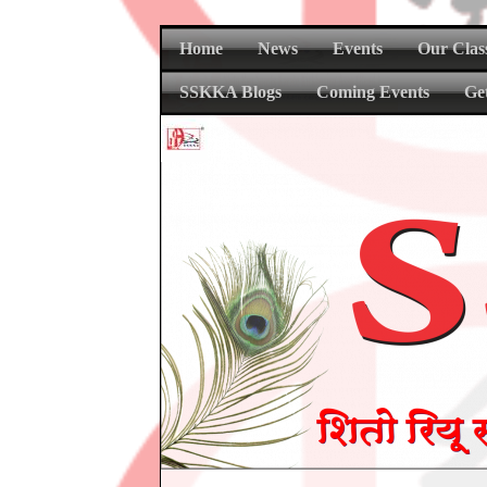
Home
News
Events
Our Clas
SSKKA Blogs
Coming Events
Ge