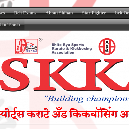
ses
Belt Exams
About Shihan
Star Fighter
belt O
t In Touch