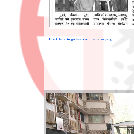
Click here to go back on the news page