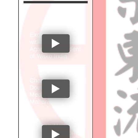
Exclusive Interview
with Santosh Kumar
Agarwal, President
of Wako India
Champion Alok Brid |
Double Gold
Medalist at Wako
Maharashtra Junior
Selection
Championship"
Vignesh Murkar of
Sports Kickboxing