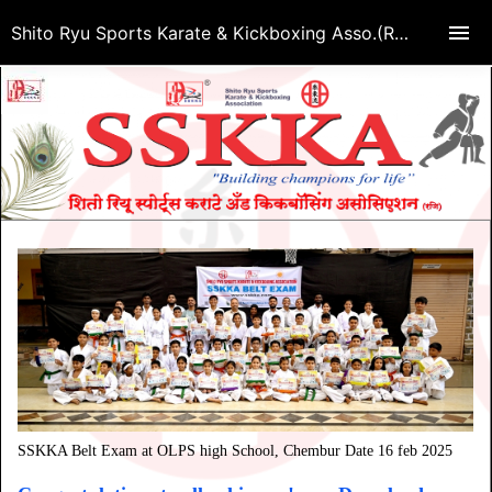
Shito Ryu Sports Karate & Kickboxing Asso.(Regd.)
SSKKA Belt Exam at OLPS high School, Chembur Date 16 feb 2025