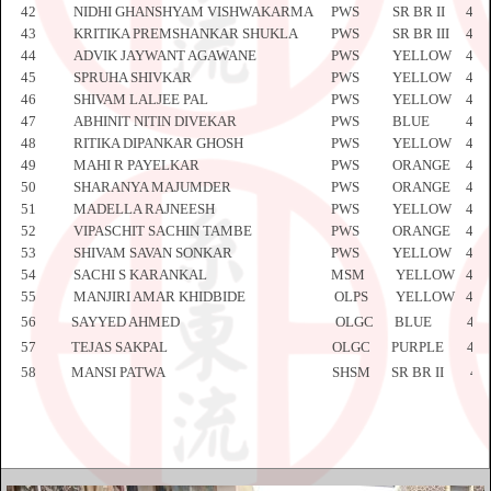
42
NIDHI GHANSHYAM VISHWAKARMA
PWS
SR BR II
445
43
KRITIKA PREMSHANKAR SHUKLA
PWS
SR BR III
445
44
ADVIK JAYWANT AGAWANE
PWS
YELLOW
445
45
SPRUHA SHIVKAR
PWS
YELLOW
445
46
SHIVAM LALJEE PAL
PWS
YELLOW
445
47
ABHINIT NITIN DIVEKAR
PWS
BLUE
445
48
RITIKA DIPANKAR GHOSH
PWS
YELLOW
445
49
MAHI R PAYELKAR
PWS
ORANGE
445
50
SHARANYA MAJUMDER
PWS
ORANGE
445
51
MADELLA RAJNEESH
PWS
YELLOW
446
52
VIPASCHIT SACHIN TAMBE
PWS
ORANGE
446
53
SHIVAM SAVAN SONKAR
PWS
YELLOW
446
54
SACHI S KARANKAL
MSM
YELLOW
446
55
MANJIRI AMAR KHIDBIDE
OLPS
YELLOW
446
56
SAYYED AHMED
OLGC
BLUE
446
57
TEJAS SAKPAL
OLGC
PURPLE
446
58
MANSI PATWA
SHSM
SR BR II
44