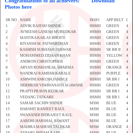
Congratulations to all achievers!
Download
Photos here
SR NO
NAME
DOJO
APP BELT
CE
1
ADVIK RAJESH SHINDE
HSMH
GREEN
441
2
AVNEESH GANESH MURUDKAR
HSMH
GREEN
441
3
MANTRA KAILAS BHOITE
HSMH
GREEN
441
4
RIYANSH M. PATWARDHAN
HSMH
GREEN
441
5
KASHISH SUBHASH JAISWAR
HSMH
SR BR II
441
6
MOHAMMED ZIDAAN KHAN
HSMH
YELLOW
441
7
ANDRON CHRISTOPHER
HSMH
GREEN
441
8
ARYAN ROSHANLAL SHARMA
HSMH
ORANGE
441
9
NANDRAJ RAMESH KARALE
HSMH
PURPLE
441
10
ASHWINI ANKUSH JAMBLE
HSMH
SR BR I
441
11
SIDDHESH VISHWANATH AGAWANE
HSMH
GREEN
442
12
PRAPTI PRAVIN REDKAR
HSMH
SR BR I
442
13
VEDANG TATKARE
HSMH
SR BR I
442
14
SAMAR SACHIN SHINDE
MSM
BLUE
442
15
HARSHIT RANJEET RAUL
MSM
BLUE
442
16
SWANANDI INDRAJEET RAUL
MSM
BLUE
442
17
AAROHI HARSHAL SAWANT
MSM
BLUE
442
18
MAHIRA MAHESH TALEKAR
MSM
ORANGE
442
19
ATHARV SHYAM RANE
MSM
BLUE
442