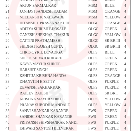
20
ARJUN SARMALKAR
MSM
BLUE
442
21
JANHAVI SANDESH KADAM
MSM
ORANGE
443
22
NEELANSH K NALAWADE
MSM
YELLOW
443
23
HITANSHU PRASANNA KUDE
OLGC
ORANGE
443
24
ADITYA SHIRISH BHOSALE
OLGC
GREEN
443
25
GANESH SHEKHAR THAKUR
OLGC
YELLOW
443
26
GATTINI PRATHAMESH
OLGC
SR BR III
443
27
SHIDHAT RAJESH GUPTA
OLGC
SR BR III
443
28
CHRIS CYRIL DEVADIGA
OLPS
BLUE
443
29
SHLOK SHIVAJI KOKARE
OLPS
GREEN
443
30
KAVYA MAYUR SHINDE
OLPS
GREEN
443
31
HARSHIT SINGH
OLPS
GREEN
444
32
KSHITIJA KRISHNA HANDA
OLPS
ORANGE
444
33
DHANVITH H SETTY
OLPS
PURPLE
444
34
DEVANSH SAKHARKAR
OLPS
PURPLE
444
35
RAJEEV RAJESH
OLPS
SR BR I
444
36
KRISHNA MAYUR SHINDE
OLPS
YELLOW
444
37
PRANAV SUBODH MANDALE
OLPS
YELLOW
444
38
SANVI SHANKAR KARANDE
PWS
GREEN
444
39
SANIDHI SHANKAR KARANDE
PWS
GREEN
444
40
PRIYANSH SHIVSHANKAR NANDI
PWS
PURPLE
444
41
ISHWARI SANTOSH BELVEKAR
PWS
PURPLE
445