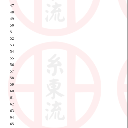
47
48
49
50
51
52
53
54
55
56
57
58
59
60
61
62
63
64
65