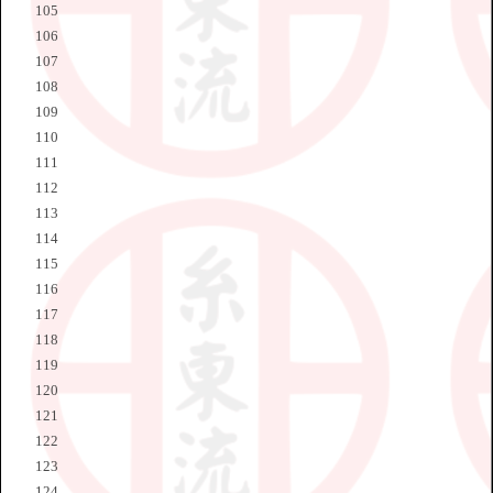
105
106
107
108
109
110
111
112
113
114
115
116
117
118
119
120
121
122
123
124