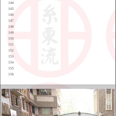
144
145
146
147
148
149
150
151
152
153
154
155
156