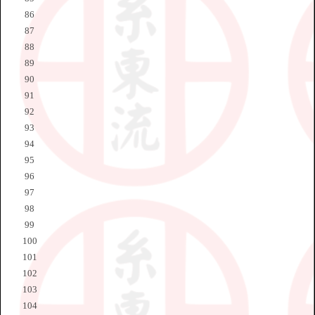
86
87
88
89
90
91
92
93
94
95
96
97
98
99
100
101
102
103
104