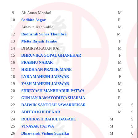
9
Ali Aman Monbol
M
M
10
Sadhita Sagar
F
P
11
Arnav nilesh wable
M
O
12
Rudransh Suhas Thombre
M
O
13
Metta Rajesh Tambe
F
P
14
DHAIRYA RAJAN RAI
M
S
15
DHRUVIKA GOPAL GHANEKAR
F
S
16
PRABHU NADAR
M
S
17
HRIDHAAN PRATIK MANE
M
S
18
LYRA MAHESH JAISWAR
F
S
19
YASH MAHESH JAISWAR
M
S
20
SHREYASH MANBHADUR PATWA
M
S
21
GUNJAN RAMAYODHYA SHARMA
F
S
22
DAIWIK SANTOSH SAWARDEKAR
M
SH
23
ADITYA KHEDEKAR
M
SH
24
RUDHRASH RAHUL BAGADE
M
SH
25
VINAYAK PATWA
M
SH
26
Dhruvansh Vishnu Suwalka
M
OL