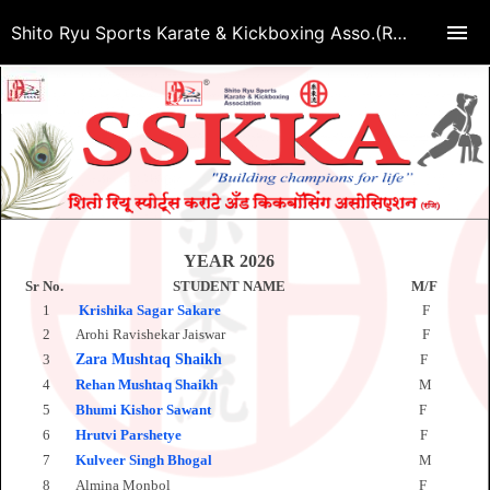
Shito Ryu Sports Karate & Kickboxing Asso.(Regd.)
YEAR 2026
Sr No.
STUDENT NAME
M/F
D
1
Krishika Sagar Sakare
F
O
2
Arohi Ravishekar Jaiswar
F
S
3
Zara Mushtaq Shaikh
F
S
4
Rehan Mushtaq Shaikh
M
S
5
Bhumi Kishor Sawant
F
O
6
Hrutvi Parshetye
F
M
7
Kulveer Singh
Bhogal
M
O
8
Almina Monbol
F
M