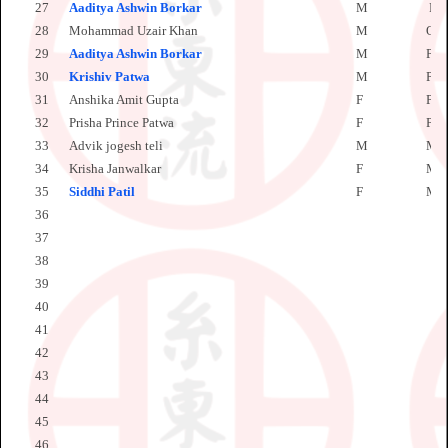
27
Aaditya Ashwin Borkar
M
PW
28
Mohammad Uzair Khan
M
OL
29
Aaditya Ashwin Borkar
M
PW
30
Krishiv
Patwa
M
PW
31
Anshika Amit Gupta
F
PW
32
Prisha Prince Patwa
F
PW
33
Advik jogesh teli
M
MS
34
Krisha Janwalkar
F
MS
35
Siddhi Patil
F
MS
36
37
38
39
40
41
42
43
44
45
46