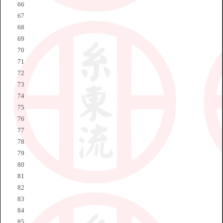
66
67
68
69
70
71
72
73
74
75
76
77
78
79
80
81
82
83
84
85