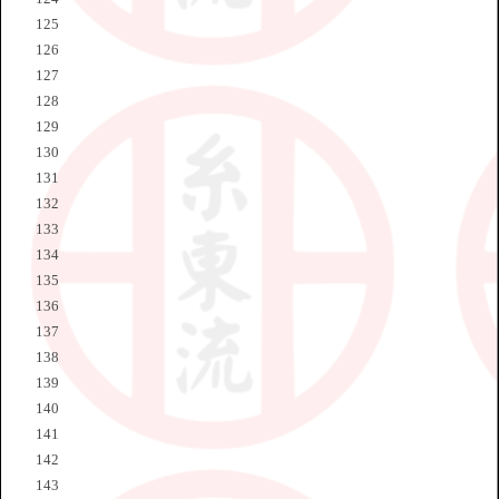
125
126
127
128
129
130
131
132
133
134
135
136
137
138
139
140
141
142
143