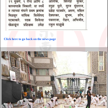
Click here to go back on the news page