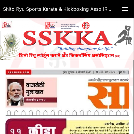
Shito Ryu Sports Karate & Kickboxing Asso.(Regd.)